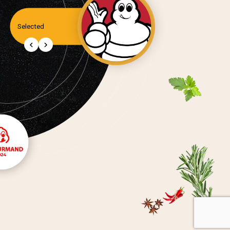
Selected