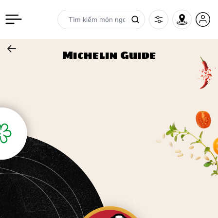
Michelin Guide